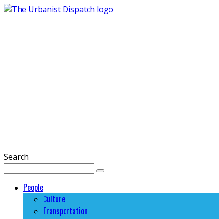
Search
People
Culture
Transportation