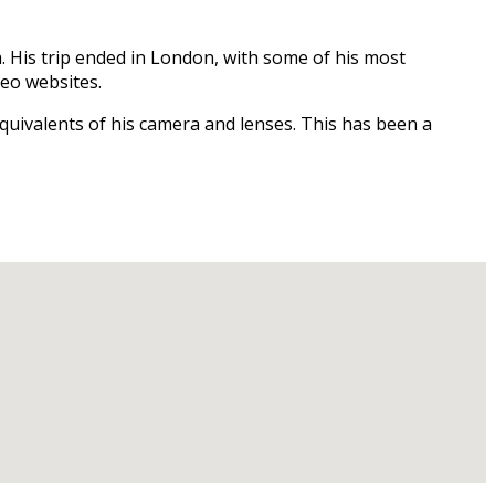
. His trip ended in London, with some of his most
deo websites.
quivalents of his camera and lenses. This has been a