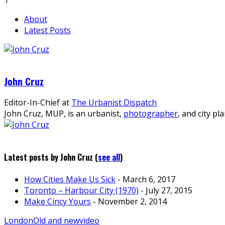
About
Latest Posts
John Cruz
Editor-In-Chief
at
The Urbanist Dispatch
John Cruz, MUP, is an urbanist,
photographer
, and city pl
Latest posts by John Cruz
(
see all
)
How Cities Make Us Sick
- March 6, 2017
Toronto – Harbour City (1970)
- July 27, 2015
Make Cincy Yours
- November 2, 2014
London
Old and new
video