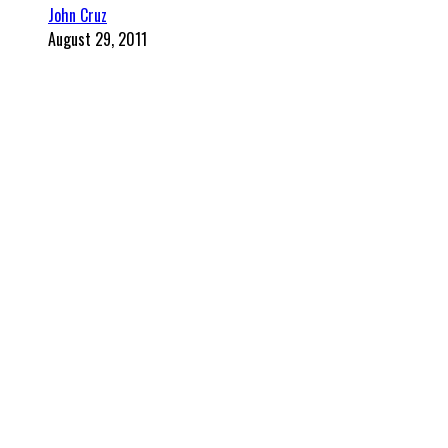
John Cruz
August 29, 2011