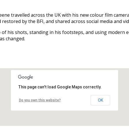
ne travelled across the UK with his new colour film camera
 restored by the BFI, and shared across social media and vi
 of his shots, standing in his footsteps, and using modern e
has changed.
This page can't load Google Maps correctly.
OK
Do you own this website?