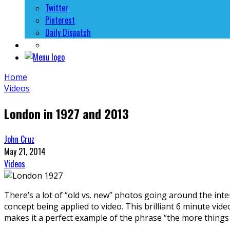
Twitter
Pinterest
Daily Dispatch
Home
Videos
London in 1927 and 2013
John Cruz
May 21, 2014
Videos
There’s a lot of “old vs. new” photos going around the int
concept being applied to video. This brilliant 6 minute vi
makes it a perfect example of the phrase “the more things