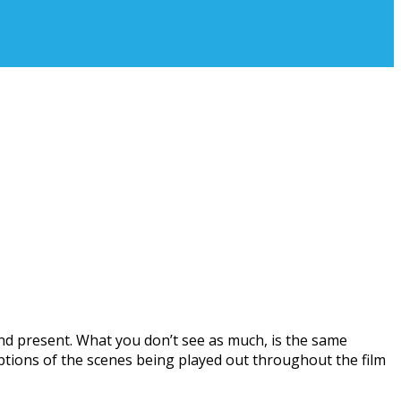
and present. What you don’t see as much, is the same
iptions of the scenes being played out throughout the film