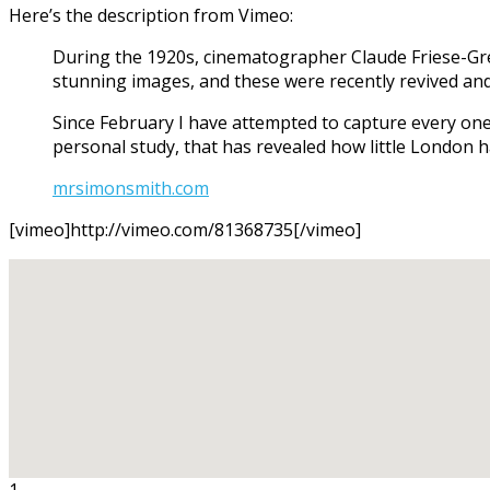
Here’s the description from Vimeo:
During the 1920s, cinematographer Claude Friese-Gree
stunning images, and these were recently revived and
Since February I have attempted to capture every one
personal study, that has revealed how little London 
mrsimonsmith.com
[vimeo]http://vimeo.com/81368735[/vimeo]
1