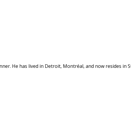
anner. He has lived in Detroit, Montréal, and now resides in St