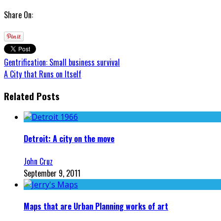
Share On:
Gentrification: Small business survival
A City that Runs on Itself
Related Posts
Detroit: A city on the move
John Cruz
September 9, 2011
Maps that are Urban Planning works of art