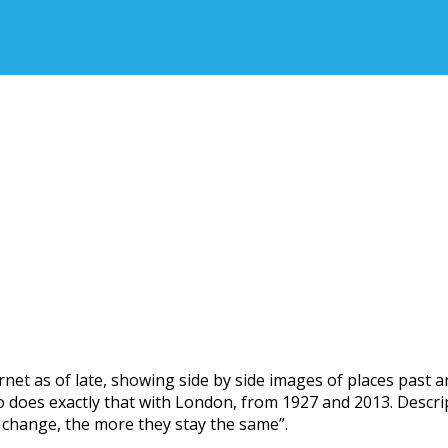
ernet as of late, showing side by side images of places past 
deo does exactly that with London, from 1927 and 2013. Descr
 change, the more they stay the same”.