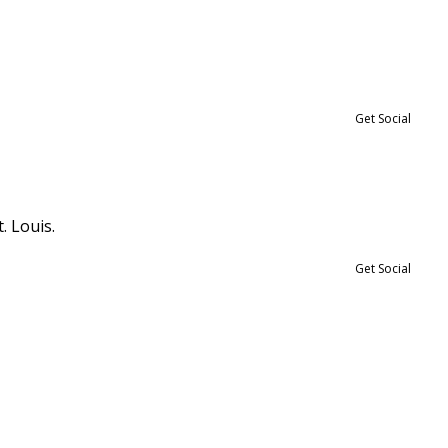
Get Social
. Louis.
Get Social