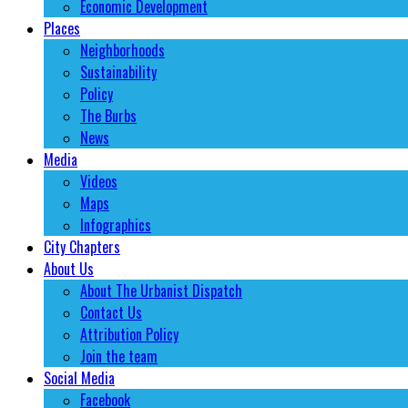
Economic Development
Places
Neighborhoods
Sustainability
Policy
The Burbs
News
Media
Videos
Maps
Infographics
City Chapters
About Us
About The Urbanist Dispatch
Contact Us
Attribution Policy
Join the team
Social Media
Facebook