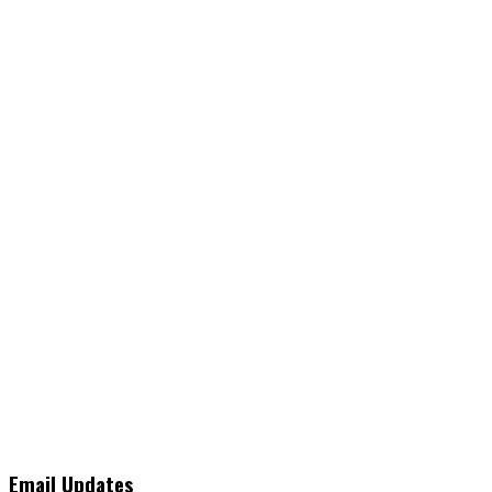
Email Updates