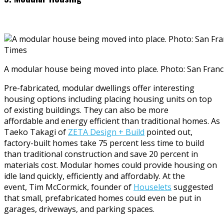
A modular house being moved into place. Photo: San Fran
Pre-fabricated, modular dwellings offer interesting
housing options including placing housing units on top
of existing buildings. They can also be more
affordable and energy efficient than traditional homes. As
Taeko Takagi of
ZETA Design + Build
pointed out,
factory-built homes take 75 percent less time to build
than traditional construction and save 20 percent in
materials cost. Modular homes could provide housing on
idle land quickly, efficiently and affordably. At the
event, Tim McCormick, founder of
Houselets
suggested
that small, prefabricated homes could even be put in
garages, driveways, and parking spaces.