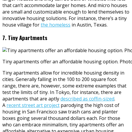
that can’t accommodate larger homes. And micro houses
are small and customizable enough to lend themselves to
innovative housing solutions. For instance, there’s a tiny
house village for
the homeless
in Austin, Texas.
7. Tiny Apartments
Tiny apartments offer an affordable housing option. Pho
Tiny apartments allow for incredible housing density in
cities. Generally falling in the 100 to 200 square foot
range, there are, however, some extreme examples that
test the limits of tiny. In Tokyo, for instance, there are
apartments that are aptly
described as coffin-sized
.
A
recent street art project
parodying the high cost of
housing in San Francisco saw trash cans and planter
boxes going several thousand dollars each. For those
who can embrace minimalism, tiny apartments offer an
affordable alternative to expensive urban housing.