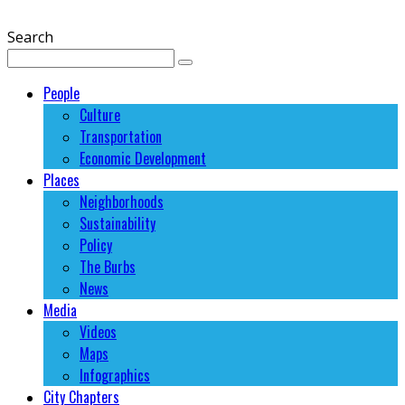
Search
People
Culture
Transportation
Economic Development
Places
Neighborhoods
Sustainability
Policy
The Burbs
News
Media
Videos
Maps
Infographics
City Chapters