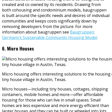
created and co-owned by its residents. Drawing from
both cohousing and condominium models, baugruppen
is built around the specific needs and desires of individual
communities and keeps costs significantly down by
removing developers from the picture. For more
information about baugruppen see
Baugruppen:
Germany’s Sustainable Community Housing Model
.
6. Micro Houses
Micro housing offers interesting solutions to the housing c
tiny house village in Austin, Texas.
Micro houses—including tiny houses, cottages, shipping
containers, mobile homes and more—offer affordable
housing for those who can live in small spaces. Small
homes are less expensive and more energy efficient than
larger houses and they can be built or wheeled into lots