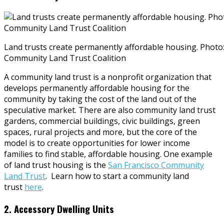
Land trusts create permanently affordable housing. Photo
Community Land Trust Coalition
A community land trust is a nonprofit organization that
develops permanently affordable housing for the
community by taking the cost of the land out of the
speculative market. There are also community land trust
gardens, commercial buildings, civic buildings, green
spaces, rural projects and more, but the core of the
model is to create opportunities for lower income
families to find stable, affordable housing. One example
of land trust housing is the
San Francisco Community
Land Trust
. Learn how to start a community land
trust
here
.
2. Accessory Dwelling Units