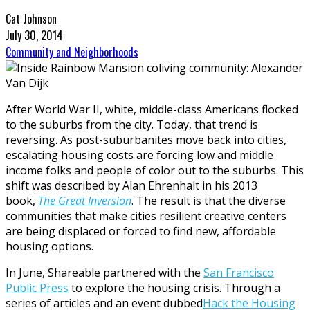
Cat Johnson
July 30, 2014
Community and Neighborhoods
After World War II, white, middle-class Americans flocked
to the suburbs from the city. Today, that trend is
reversing. As post-suburbanites move back into cities,
escalating housing costs are forcing low and middle
income folks and people of color out to the suburbs. This
shift was described by Alan Ehrenhalt in his 2013
book,
The Great Inversion
. The result is that the diverse
communities that make cities resilient creative centers
are being displaced or forced to find new, affordable
housing options.
In June, Shareable partnered with the
San Francisco
Public Press
to explore the housing crisis. Through a
series of articles and an event dubbed
Hack the Housing