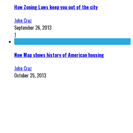
How Zoning Laws keep you out of the city
John Cruz
September 26, 2013
1
New Map shows history of American housing
John Cruz
October 25, 2013