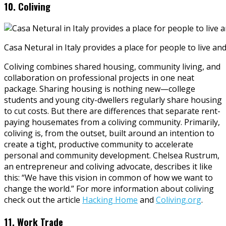
10. Coliving
Casa Netural in Italy provides a place for people to live an
Coliving combines shared housing, community living, and
collaboration on professional projects in one neat
package. Sharing housing is nothing new—college
students and young city-dwellers regularly share housing
to cut costs. But there are differences that separate rent-
paying housemates from a coliving community. Primarily,
coliving is, from the outset, built around an intention to
create a tight, productive community to accelerate
personal and community development. Chelsea Rustrum,
an entrepreneur and coliving advocate, describes it like
this: “We have this vision in common of how we want to
change the world.” For more information about coliving
check out the article
Hacking Home
and
Coliving.org
.
11. Work Trade