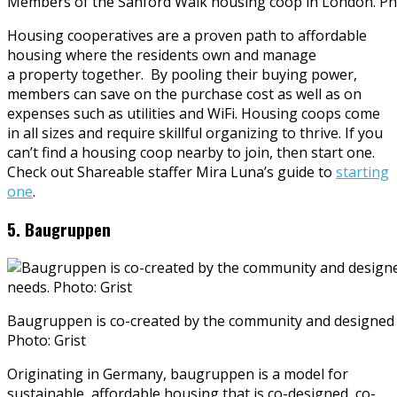
Members of the Sanford Walk housing coop in London. Ph
Housing cooperatives are a proven path to affordable
housing where the residents own and manage
a property together. By pooling their buying power,
members can save on the purchase cost as well as on
expenses such as utilities and WiFi. Housing coops come
in all sizes and require skillful organizing to thrive. If you
can’t find a housing coop nearby to join, then start one.
Check out Shareable staffer Mira Luna’s guide to
starting
one
.
5. Baugruppen
Baugruppen is co-created by the community and designed fo
Photo: Grist
Originating in Germany, baugruppen is a model for
sustainable, affordable housing that is co-designed, co-