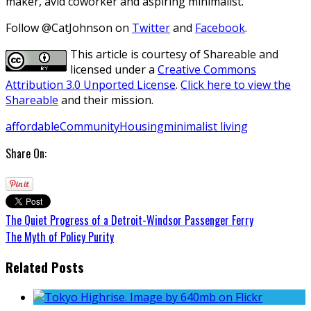
maker, avid coworker and aspiring minimalist.
Follow @CatJohnson on
Twitter
and
Facebook
.
This article is courtesy of Shareable and
licensed under a
Creative Commons
Attribution 3.0 Unported License
.
Click here to view the
Shareable
and their mission.
affordable
Community
Housing
minimalist living
Share On:
The Quiet Progress of a Detroit-Windsor Passenger Ferry
The Myth of Policy Purity
Related Posts