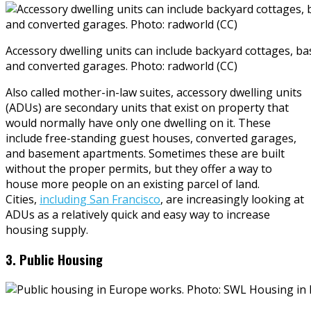
Accessory dwelling units can include backyard cottages, 
and converted garages. Photo: radworld (CC)
Also called mother-in-law suites, accessory dwelling units
(ADUs) are secondary units that exist on property that
would normally have only one dwelling on it. These
include free-standing guest houses, converted garages,
and basement apartments. Sometimes these are built
without the proper permits, but they offer a way to
house more people on an existing parcel of land.
Cities,
including San Francisco
, are increasingly looking at
ADUs as a relatively quick and easy way to increase
housing supply.
3. Public Housing