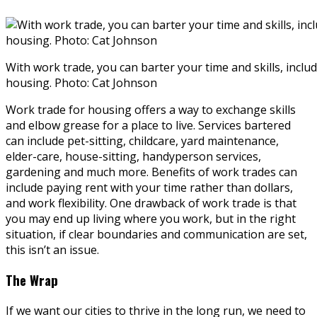
With work trade, you can barter your time and skills, inclu
housing. Photo: Cat Johnson
Work trade for housing offers a way to exchange skills
and elbow grease for a place to live. Services bartered
can include pet-sitting, childcare, yard maintenance,
elder-care, house-sitting, handyperson services,
gardening and much more. Benefits of work trades can
include paying rent with your time rather than dollars,
and work flexibility. One drawback of work trade is that
you may end up living where you work, but in the right
situation, if clear boundaries and communication are set,
this isn’t an issue.
The Wrap
If we want our cities to thrive in the long run, we need to