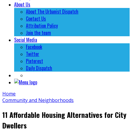
About Us
About The Urbanist Dispatch
Contact Us
Attribution Policy
Join the team
Social Media
Facebook
Twitter
Pinterest
Daily Dispatch
Home
Community and Neighborhoods
11 Affordable Housing Alternatives for City
Dwellers