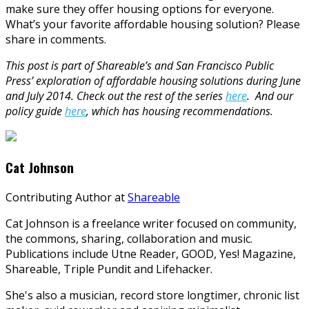
make sure they offer housing options for everyone.
What’s your favorite affordable housing solution? Please
share in comments.
This post is part of Shareable’s and San Francisco Public
Press’ exploration of affordable housing solutions during June
and July 2014. Check out the rest of the series
here
. And our
policy guide
here
, which has housing recommendations.
Cat Johnson
Contributing Author
at
Shareable
Cat Johnson is a freelance writer focused on community,
the commons, sharing, collaboration and music.
Publications include Utne Reader, GOOD, Yes! Magazine,
Shareable, Triple Pundit and Lifehacker.
She's also a musician, record store longtimer, chronic list