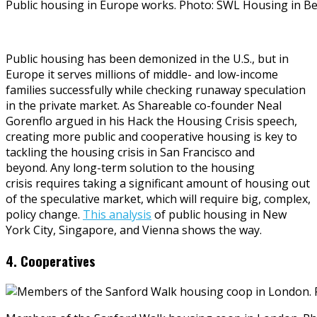
Public housing in Europe works. Photo: SWL Housing in B
Public housing has been demonized in the U.S., but in
Europe it serves millions of middle- and low-income
families successfully while checking runaway speculation
in the private market. As Shareable co-founder Neal
Gorenflo argued in his Hack the Housing Crisis speech,
creating more public and cooperative housing is key to
tackling the housing crisis in San Francisco and
beyond. Any long-term solution to the housing
crisis requires taking a significant amount of housing out
of the speculative market, which will require big, complex,
policy change.
This analysis
of public housing in New
York City, Singapore, and Vienna shows the way.
4. Cooperatives