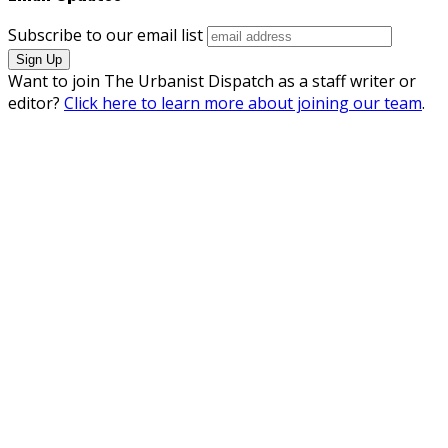
Subscribe to our email list
Want to join The Urbanist Dispatch as a staff writer or
editor?
Click here to learn more about joining our team
.