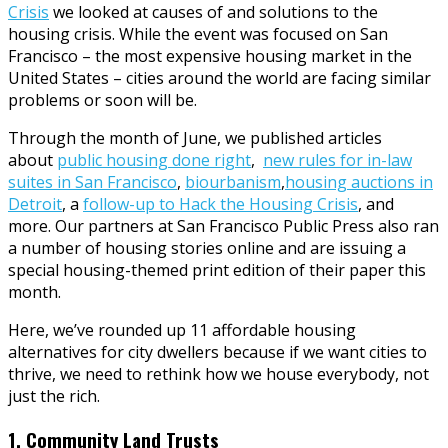
Crisis
we looked at causes of and solutions to the
housing crisis. While the event was focused on San
Francisco – the most expensive housing market in the
United States – cities around the world are facing similar
problems or soon will be.
Through the month of June, we published articles
about
public housing done right
,
new rules for in-law
suites in San Francisco
,
biourbanism
,
housing auctions in
Detroit
, a
follow-up to Hack the Housing Crisis
, and
more. Our partners at San Francisco Public Press also ran
a number of housing stories online and are issuing a
special housing-themed print edition of their paper this
month.
Here, we’ve rounded up 11 affordable housing
alternatives for city dwellers because if we want cities to
thrive, we need to rethink how we house everybody, not
just the rich.
1. Community Land Trusts