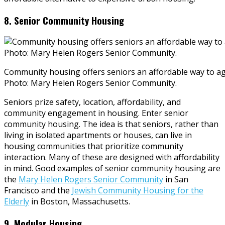
8. Senior Community Housing
Community housing offers seniors an affordable way to a
Photo: Mary Helen Rogers Senior Community.
Seniors prize safety, location, affordability, and
community engagement in housing. Enter senior
community housing. The idea is that seniors, rather than
living in isolated apartments or houses, can live in
housing communities that prioritize community
interaction. Many of these are designed with affordability
in mind. Good examples of senior community housing are
the
Mary Helen Rogers Senior Community
in San
Francisco and the
Jewish Community Housing for the
Elderly
in Boston, Massachusetts.
9. Modular Housing