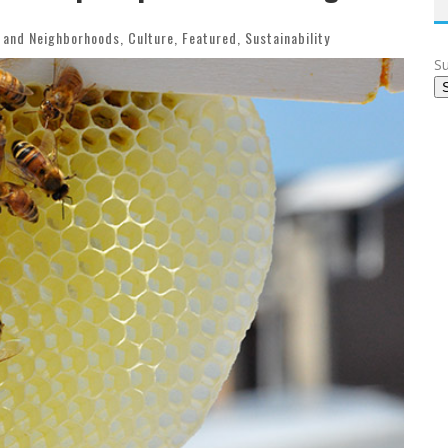
 and Neighborhoods
,
Culture
,
Featured
,
Sustainability
Su