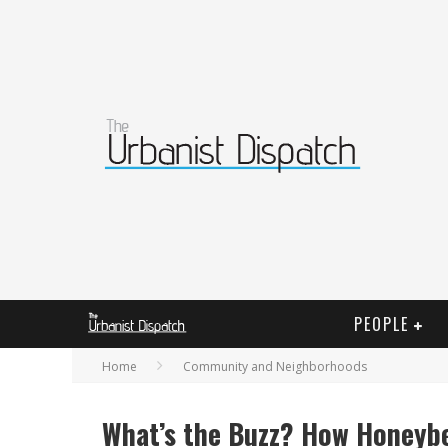
PEOPLE
Home
Community and Neighborhoods
What’s the Buzz? How Honeyb