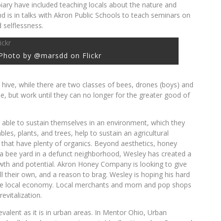
piary have included teaching locals about the nature and
d is in talks with Akron Public Schools to teach seminars on
 selflessness.
Photo by @marsdd on Flickr
 hive, while there are two classes of bees, drones (boys) and
ie, but work until they can no longer for the greater good of
 able to sustain themselves in an environment, which they
bles, plants, and trees, help to sustain an agricultural
hat have plenty of organics. Beyond aesthetics, honey
g a bee yard in a defunct neighborhood, Wesley has created a
wth and potential. Akron Honey Company is looking to give
 their own, and a reason to brag. Wesley is hoping his hard
inable local economy. Local merchants and mom and pop shops
evitalization.
evalent as it is in urban areas. In Mentor Ohio, Urban