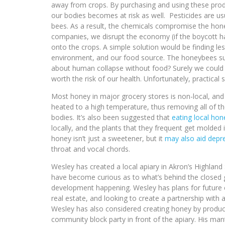
away from crops. By purchasing and using these prod
our bodies becomes at risk as well. Pesticides are u
bees. As a result, the chemicals compromise the honey,
companies, we disrupt the economy (if the boycott ha
onto the crops. A simple solution would be finding le
environment, and our food source. The honeybees supp
about human collapse without food? Surely we could 
worth the risk of our health. Unfortunately, practical 
Most honey in major grocery stores is non-local, and
heated to a high temperature, thus removing all of th
bodies. It’s also been suggested that
eating local hon
locally, and the plants that they frequent get molded 
honey isn’t just a sweetener, but it
may also aid depr
throat and vocal chords.
Wesley has created a local apiary in Akron’s High
have become curious as to what’s behind the closed g
development happening. Wesley has plans for future 
real estate, and looking to create a partnership with 
Wesley has also considered creating honey by product
community block party in front of the apiary. His mant