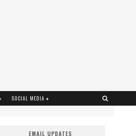
SOCIAL MEDIA
EMAIL UPDATES