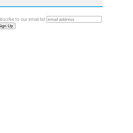
bscribe to our email list