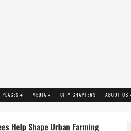
PLACES
MEDIA
CITY CHAPTERS
ABOUT US
ees Help Shape Urban Farming