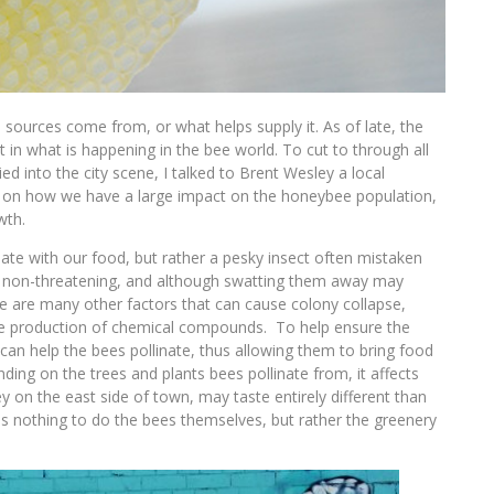
ources come from, or what helps supply it. As of late, the
st in what is happening in the bee world. To cut to through all
 into the city scene, I talked to Brent Wesley a local
s on how we have a large impact on the honeybee population,
wth.
e with our food, but rather a pesky insect often mistaken
is non-threatening, and although swatting them away may
ere are many other factors that can cause colony collapse,
 the production of chemical compounds. To help ensure the
 can help the bees pollinate, thus allowing them to bring food
nding on the trees and plants bees pollinate from, it affects
y on the east side of town, may taste entirely different than
as nothing to do the bees themselves, but rather the greenery