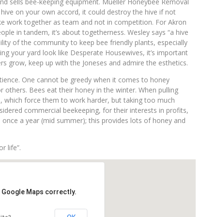
and sells bee-keeping equipment. Mueller Honeybee Removal
ive on your own accord, it could destroy the hive if not
e work together as team and not in competition. For Akron
ple in tandem, it’s about togetherness. Wesley says “a hive
bility of the community to keep bee friendly plants, especially
ing your yard look like Desperate Housewives, it’s important
ers grow, keep up with the Joneses and admire the esthetics.
atience. One cannot be greedy when it comes to honey
 others. Bees eat their honey in the winter. When pulling
m, which force them to work harder, but taking too much
idered commercial beekeeping, for their interests in profits,
s once a year (mid summer); this provides lots of honey and
r life”.
d Google Maps correctly.