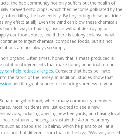
ucts, the bee community not only suffers but the health of
sually sprayed onto crops, which then become pollinated by the
 often killing the hive entirely. By boycotting these pesticide
s any effect at all). Even the wind can blow these chemicals
ss harmful ways of ridding insects without destroying our
ly our food source, and if there is colony collapse, what
continue to ingest chemical composed foods, but it’s not
solutions are not always so simply.
 non-organic. Often times, honey that is mass-produced is
e nutritional ingredients that make honey beneficial to our
ey can help reduce allergies
. Consider that bees pollinate
into the fabric of the honey. In addition, studies show that
ession
and it a great source for reducing soreness of your
land Square neighborhood, where many community members
ates. Most residents are just excited to see a new
endeavors, including opening new bee yards, purchasing local
a local restaurant, helping to sustain the Akron economy.
s such as soaps and lip balms, which he plans to sell at a
ra is not that different from that of the hive: “Weave yourself