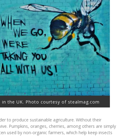
 in the UK. Photo courtesy of stealmag.com
rder to produce sustainable agriculture. Without their
rvive. Pumpkins, oranges, cherries, among others are simply
ten used by non-organic farmers, which help keep insects