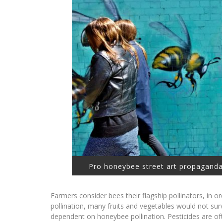
Pro honeybee street art propaganda
Farmers consider bees their flagship pollinators, in o
pollination, many fruits and vegetables would not su
dependent on honeybee pollination. Pesticides are of