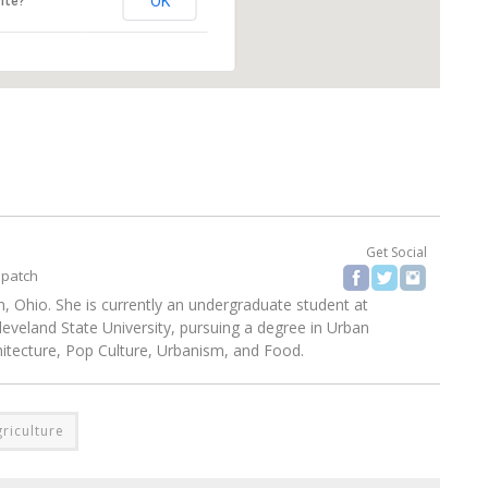
OK
ite?
Get Social
spatch
, Ohio. She is currently an undergraduate student at
eland State University, pursuing a degree in Urban
chitecture, Pop Culture, Urbanism, and Food.
riculture