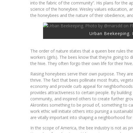
into the fabric of the community”. His plans for the a
science of the honeybee. Wesley values education, an
the honeybees and the nature of their obedience, and
Urban Beekeeping. 
The order of nature states that a queen bee rules the
workers (girls). The bees know that they’re going to d
the hive. They often forgo their own life for their hive.
Raising honeybees serve their own purpose. They are
thrive. The fact that bees pollinate most fruits, vegeta
economy and provide curb appeal for neighborhoods t
provides attractiveness to certain people. By buildin
community, and inspired others to create further gro
Akronites something to be proud of, something to call
work ethic will initiate others into pursing a susta
are vitally important into shaping a neighborhood for r
In the scope of America, the bee industry is not as pr