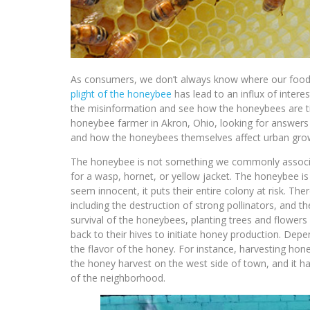
As consumers, we don’t always know where our food s
plight of the honeybee
has lead to an influx of intere
the misinformation and see how the honeybees are tied
honeybee farmer in Akron, Ohio, looking for answer
and how the honeybees themselves affect urban gro
The honeybee is not something we commonly associat
for a wasp, hornet, or yellow jacket. The honeybee 
seem innocent, it puts their entire colony at risk. Th
including the destruction of strong pollinators, and
survival of the honeybees, planting trees and flowers
back to their hives to initiate honey production. Depe
the flavor of the honey. For instance, harvesting hone
the honey harvest on the west side of town, and it h
of the neighborhood.