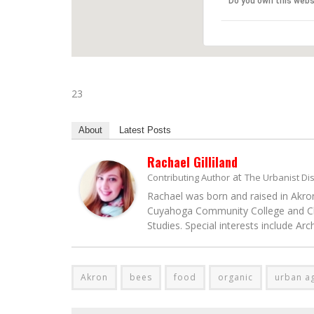
Do you own this webs
23
About
Latest Posts
Rachael Gilliland
at
Contributing Author
The Urbanist Di
Rachael was born and raised in Akron
Cuyahoga Community College and Clev
Studies. Special interests include Ar
Akron
bees
food
organic
urban ag