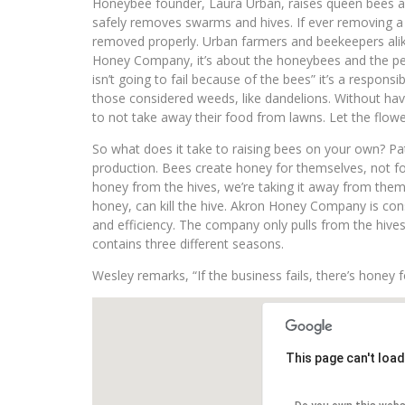
Honeybee founder, Laura Urban, raises queen bees 
safely removes swarms and hives. If ever removing a h
removed properly. Urban farmers and beekeepers alik
Honey Company, it’s about the honeybees and the peo
isn’t going to fail because of the bees” it’s a responsi
those considered weeds, like dandelions. Without hav
to not take away their food from lawns. Let the flow
So what does it take to raising bees on your own? P
production. Bees create honey for themselves, not for
honey from the hives, we’re taking it away from the
honey, can kill the hive. Akron Honey Company is cons
and efficiency. The company only pulls from the hive
contains three different seasons.
Wesley remarks, “If the business fails, there’s honey fo
This page can't loa