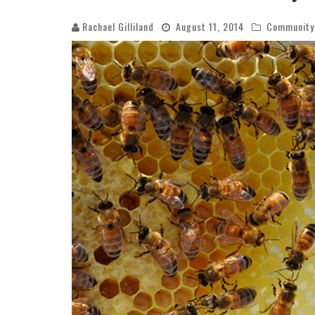
Rachael Gilliland
August 11, 2014
Community