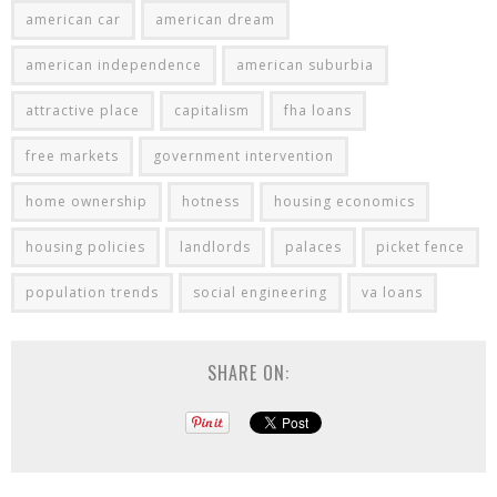
american car
american dream
american independence
american suburbia
attractive place
capitalism
fha loans
free markets
government intervention
home ownership
hotness
housing economics
housing policies
landlords
palaces
picket fence
population trends
social engineering
va loans
SHARE ON: