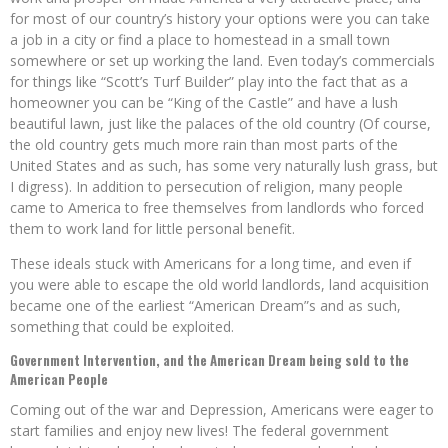
for most of our country’s history your options were you can take
a job in a city or find a place to homestead in a small town
somewhere or set up working the land. Even today’s commercials
for things like “Scott’s Turf Builder” play into the fact that as a
homeowner you can be “King of the Castle” and have a lush
beautiful lawn, just like the palaces of the old country (Of course,
the old country gets much more rain than most parts of the
United States and as such, has some very naturally lush grass, but
I digress). In addition to persecution of religion, many people
came to America to free themselves from landlords who forced
them to work land for little personal benefit.
These ideals stuck with Americans for a long time, and even if
you were able to escape the old world landlords, land acquisition
became one of the earliest “American Dream”s and as such,
something that could be exploited.
Government Intervention, and the American Dream being sold to the
American People
Coming out of the war and Depression, Americans were eager to
start families and enjoy new lives! The federal government