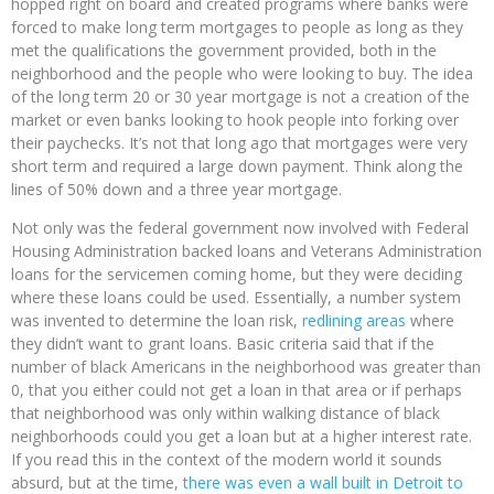
hopped right on board and created programs where banks were
forced to make long term mortgages to people as long as they
met the qualifications the government provided, both in the
neighborhood and the people who were looking to buy. The idea
of the long term 20 or 30 year mortgage is not a creation of the
market or even banks looking to hook people into forking over
their paychecks. It’s not that long ago that mortgages were very
short term and required a large down payment. Think along the
lines of 50% down and a three year mortgage.
Not only was the federal government now involved with Federal
Housing Administration backed loans and Veterans Administration
loans for the servicemen coming home, but they were deciding
where these loans could be used. Essentially, a number system
was invented to determine the loan risk,
redlining areas
where
they didn’t want to grant loans. Basic criteria said that if the
number of black Americans in the neighborhood was greater than
0, that you either could not get a loan in that area or if perhaps
that neighborhood was only within walking distance of black
neighborhoods could you get a loan but at a higher interest rate.
If you read this in the context of the modern world it sounds
absurd, but at the time,
there was even a wall built in Detroit to