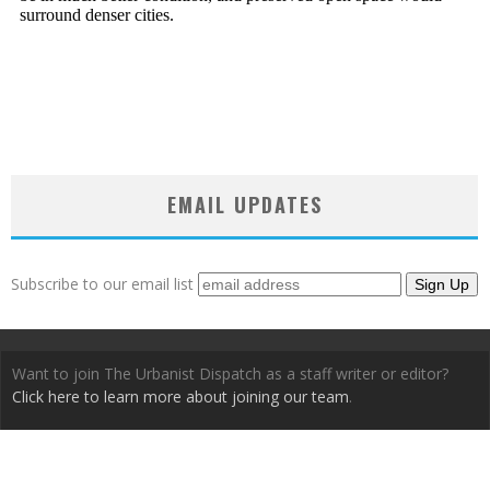
EMAIL UPDATES
Subscribe to our email list
Want to join The Urbanist Dispatch as a staff writer or editor?
Click here to learn more about joining our team
.