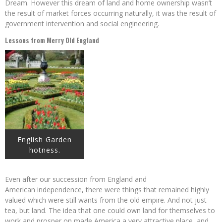
Dream. However this dream of land and home ownership wasn’t
the result of market forces occurring naturally, it was the result of
government intervention and social engineering.
Lessons from Merry Old England
English Garden
hotness.
Even after our succession from England and
American independence, there were things that remained highly
valued which were still wants from the old empire. And not just
tea, but land. The idea that one could own land for themselves to
work and prosper on made America a very attractive place, and