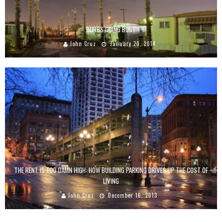
BURBS GOING BUST
John Cruz
January 20, 2014
THE RENT IS TOO DAMN HIGH: HOW BUILDING PARKING DRIVES UP THE COST OF
LIVING
John Cruz
December 16, 2013