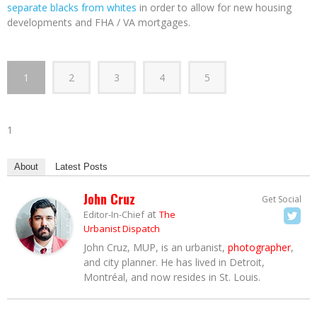
separate blacks from whites
in order to allow for new housing
developments and FHA / VA mortgages.
1
2
3
4
5
1
About
Latest Posts
John Cruz
Get Social
at
Editor-In-Chief
The
Urbanist Dispatch
John Cruz, MUP, is an urbanist,
photographer
,
and city planner. He has lived in Detroit,
Montréal, and now resides in St. Louis.