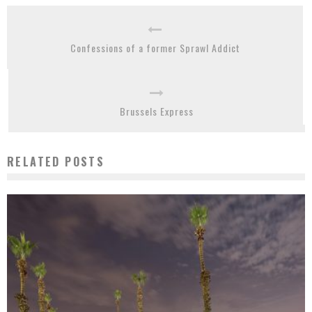
Confessions of a former Sprawl Addict
Brussels Express
RELATED POSTS