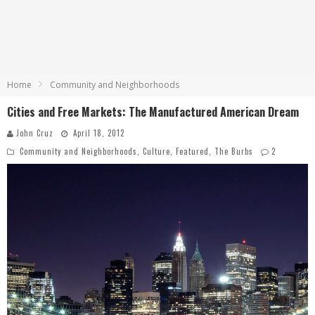
Home
Community and Neighborhoods
Cities and Free Markets: The Manufactured American Dream
John Cruz
April 18, 2012
Community and Neighborhoods
,
Culture
,
Featured
,
The Burbs
2