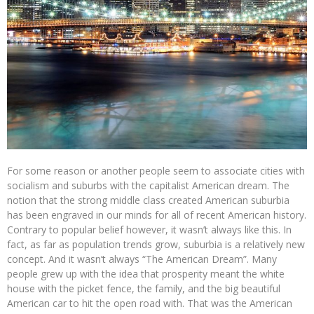
For some reason or another people seem to associate cities with
socialism and suburbs with the capitalist American dream. The
notion that the strong middle class created American suburbia
has been engraved in our minds for all of recent American history.
Contrary to popular belief however, it wasn’t always like this. In
fact, as far as population trends grow, suburbia is a relatively new
concept. And it wasn’t always “The American Dream”. Many
people grew up with the idea that prosperity meant the white
house with the picket fence, the family, and the big beautiful
American car to hit the open road with. That was the American