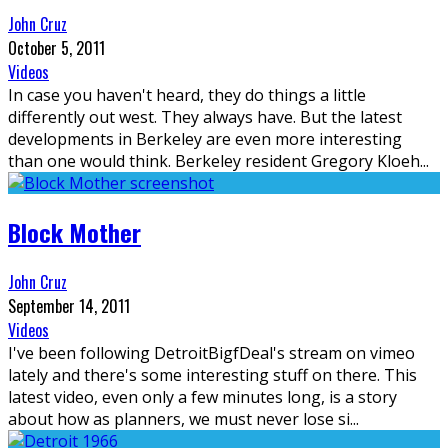
John Cruz
October 5, 2011
Videos
In case you haven't heard, they do things a little
differently out west. They always have. But the latest
developments in Berkeley are even more interesting
than one would think. Berkeley resident Gregory Kloeh
...
Block Mother
John Cruz
September 14, 2011
Videos
I've been following DetroitBigfDeal's stream on vimeo
lately and there's some interesting stuff on there. This
latest video, even only a few minutes long, is a story
about how as planners, we must never lose si
...