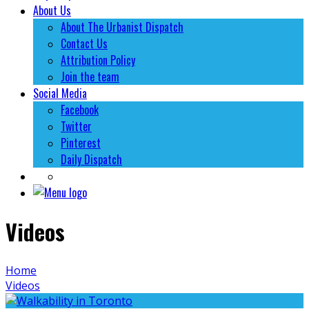
About Us
About The Urbanist Dispatch
Contact Us
Attribution Policy
Join the team
Social Media
Facebook
Twitter
Pinterest
Daily Dispatch
Videos
Home
Videos