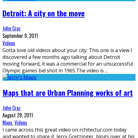
Detroit: A city on the move
John Cruz
September 9, 2011
Videos
Gotta love old videos about your city. This one is a view I
discovered a few months ago talking about Detroit
moving forward, it was a commercial for an unsuccessful
Olympic games bid shot in 1965.The video is
...
Maps that are Urban Planning works of art
John Cruz
August 29, 2011
Maps
,
Videos
I came across this great video on rchitectur.com today
and wanted to share it. Jerry Gretzinger blogs over at his