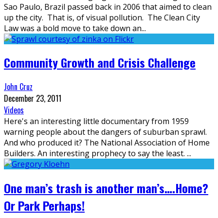
Sao Paulo, Brazil passed back in 2006 that aimed to clean
up the city. That is, of visual pollution. The Clean City
Law was a bold move to take down an
...
Community Growth and Crisis Challenge
John Cruz
December 23, 2011
Videos
Here's an interesting little documentary from 1959
warning people about the dangers of suburban sprawl.
And who produced it? The National Association of Home
Builders. An interesting prophecy to say the least.
...
One man’s trash is another man’s….Home?
Or Park Perhaps!