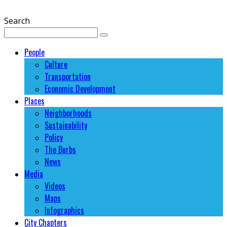
Search
People
Culture
Transportation
Economic Development
Places
Neighborhoods
Sustainability
Policy
The Burbs
News
Media
Videos
Maps
Infographics
City Chapters