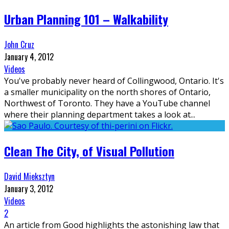
Urban Planning 101 – Walkability
John Cruz
January 4, 2012
Videos
You've probably never heard of Collingwood, Ontario. It's
a smaller municipality on the north shores of Ontario,
Northwest of Toronto. They have a YouTube channel
where their planning department takes a look at
...
Clean The City, of Visual Pollution
David Mieksztyn
January 3, 2012
Videos
2
An article from Good highlights the astonishing law that