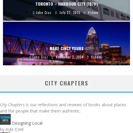
TORONTO – HARBOUR CITY (1970)
John Cruz
July 27, 2015
Videos
MAKE CINCY YOURS
John Cruz
November 2, 2014
Videos
CITY CHAPTERS
City Chapters
is our reflections and reviews of books about places
and the people that make them authentic.
Designing Local
by Kyle Ezell