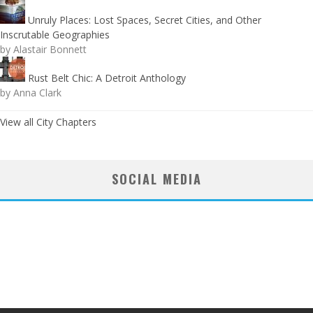
Unruly Places: Lost Spaces, Secret Cities, and Other
Inscrutable Geographies
by Alastair Bonnett
Rust Belt Chic: A Detroit Anthology
by Anna Clark
View all City Chapters
SOCIAL MEDIA