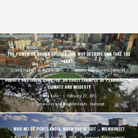
THE POWER OF URBAN SPORTS (OR, WHY DETROIT CAN TAKE THE
LEAD)
Jake Higdon
April 6, 2015
Economic Development
,
Featured
DUBAI’S BASTAKIYA QUARTER: AN EARLY EXAMPLE OF PLANNING FOR
CLIMATE AND MODESTY
Nick Kahn
February 27, 2015
Community and Neighborhoods
,
Featured
WHO NEEDS PORTLANDIA, WHEN YOU’VE GOT … MILWAUKEE?
Richard Manning
August 15, 2014
Featured
,
Sustainability