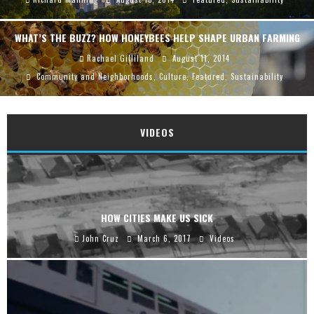
WHAT’S THE BUZZ? HOW HONEYBEES HELP SHAPE URBAN FARMING
Rachael Gilliland
August 11, 2014
Community and Neighborhoods
,
Culture
,
Featured
,
Sustainability
VIDEOS
HOW CITIES MAKE US SICK
John Cruz
March 6, 2017
Videos