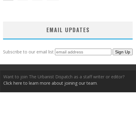
EMAIL UPDATES
Subscribe to our email list
Want to join The Urbanist Dispatch as a staff writer or editor?
Click here to learn more about joining our team
.