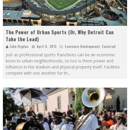
The Power of Urban Sports (Or, Why Detroit Can
Take the Lead)
Jake Higdon
April 6, 2015
Economic Development
,
Featured
Just as professional sports franchises can be an economic
boon to urban neighborhoods, so too is there power and
influence in the stadium and physical property itself. Facilities
compete with one another for th
...