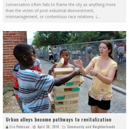
conversation often fails to frame the city as anything more
than the victim of post-industrial disinvestment,
mismanagement, or contentious race relations. L
...
Urban alleys become pathways to revitalization
Eric Peterson
April 30, 2014
Community and Neighborhoods