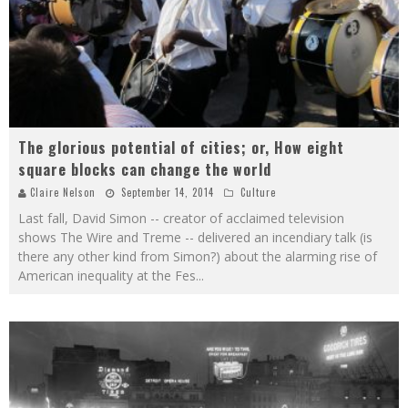
The glorious potential of cities; or, How eight
square blocks can change the world
Claire Nelson
September 14, 2014
Culture
Last fall, David Simon -- creator of acclaimed television
shows The Wire and Treme -- delivered an incendiary talk (is
there any other kind from Simon?) about the alarming rise of
American inequality at the Fes
...