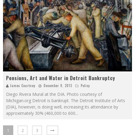
Pensions, Art and Water in Detroit Bankruptcy
James Courtney
December 9, 2013
Policy
Diego Rivera Mural at the DIA. Photo courtesy of
Michigan.org Detroit is bankrupt. The Detroit Institute of Arts
(DIA), however, is doing well, increasing its attendance by
approximately 30% (460,000 to 600
...
1
2
3