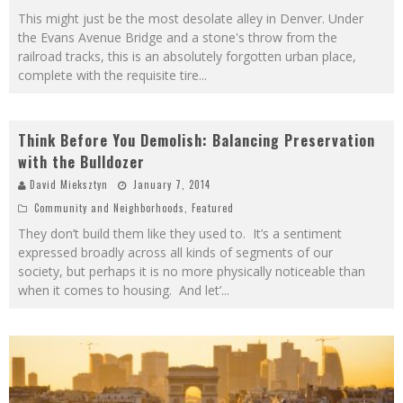
This might just be the most desolate alley in Denver. Under
the Evans Avenue Bridge and a stone's throw from the
railroad tracks, this is an absolutely forgotten urban place,
complete with the requisite tire
...
Think Before You Demolish: Balancing Preservation
with the Bulldozer
David Mieksztyn
January 7, 2014
Community and Neighborhoods
,
Featured
They don’t build them like they used to. It’s a sentiment
expressed broadly across all kinds of segments of our
society, but perhaps it is no more physically noticeable than
when it comes to housing. And let’
...