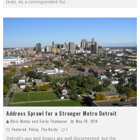
texts. As a correspondent for
...
Address Sprawl for a Stronger Metro Detroit
Chris Matus
and
Emily Thompson
May 28, 2014
Featured
,
Policy
,
The Burbs
1
Detroit’s ups and downs are well documented, but the