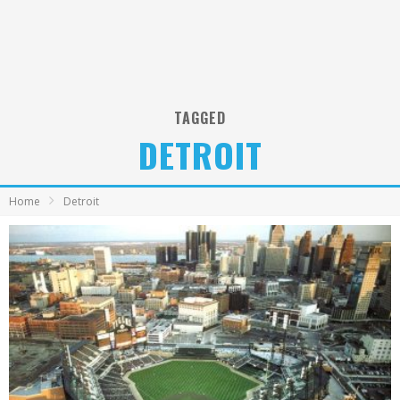
TAGGED
DETROIT
Home
Detroit