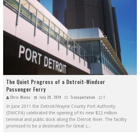
The Quiet Progress of a Detroit-Windsor
Passenger Ferry
Chris Matus
July 28, 2014
Transportation
1
In June 2011 the Detroit/Wayne County Port Authority
(DWCPA) celebrated the opening of its new $22 million
terminal and public dock along the Detroit River. The facility
promised to be a destination for Great L
...