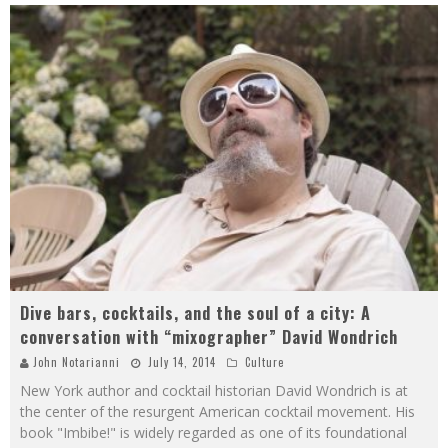
Dive bars, cocktails, and the soul of a city: A
conversation with “mixographer” David Wondrich
John Notarianni
July 14, 2014
Culture
New York author and cocktail historian David Wondrich is at
the center of the resurgent American cocktail movement. His
book "Imbibe!" is widely regarded as one of its foundational