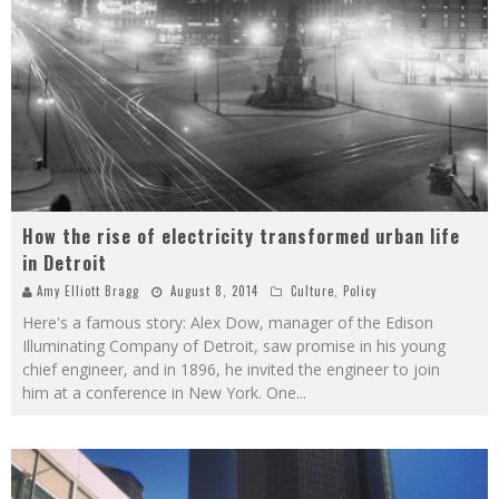
How the rise of electricity transformed urban life
in Detroit
Amy Elliott Bragg
August 8, 2014
Culture
,
Policy
Here's a famous story: Alex Dow, manager of the Edison
Illuminating Company of Detroit, saw promise in his young
chief engineer, and in 1896, he invited the engineer to join
him at a conference in New York. One
...