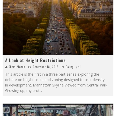
A Look at Height Restrictions
Chris Matus
December 18, 2013
Policy
1
This article is the first in a three part series exploring the
debate on height limits and zoning designed to limit density
in development. Manhattan Skyline viewed from Central Park
Growing up, my brot
...