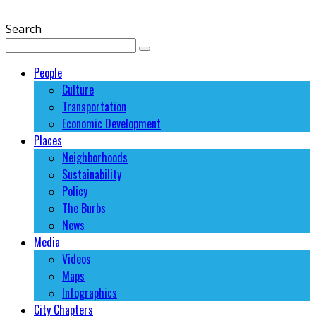
Search
People
Culture
Transportation
Economic Development
Places
Neighborhoods
Sustainability
Policy
The Burbs
News
Media
Videos
Maps
Infographics
City Chapters