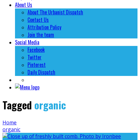
About Us
About The Urbanist Dispatch
Contact Us
Attribution Policy
Join the team
Social Media
Facebook
Twitter
Pinterest
Daily Dispatch
Tagged
organic
Home
organic