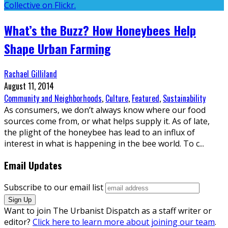
What’s the Buzz? How Honeybees Help
Shape Urban Farming
Rachael Gilliland
August 11, 2014
Community and Neighborhoods
,
Culture
,
Featured
,
Sustainability
As consumers, we don’t always know where our food
sources come from, or what helps supply it. As of late,
the plight of the honeybee has lead to an influx of
interest in what is happening in the bee world. To c
...
Email Updates
Subscribe to our email list
Want to join The Urbanist Dispatch as a staff writer or
editor?
Click here to learn more about joining our team
.