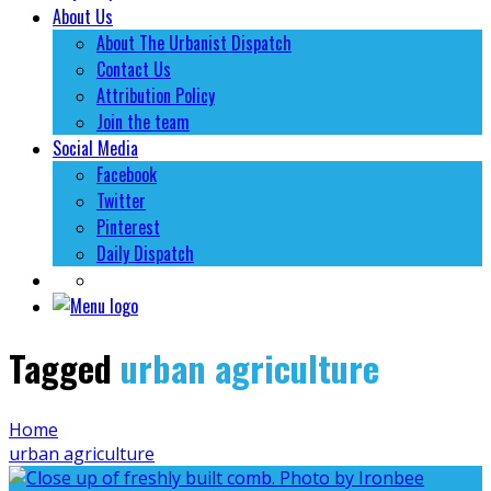
About Us
About The Urbanist Dispatch
Contact Us
Attribution Policy
Join the team
Social Media
Facebook
Twitter
Pinterest
Daily Dispatch
Tagged
urban agriculture
Home
urban agriculture