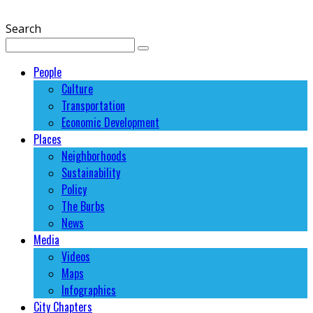
Search
People
Culture
Transportation
Economic Development
Places
Neighborhoods
Sustainability
Policy
The Burbs
News
Media
Videos
Maps
Infographics
City Chapters