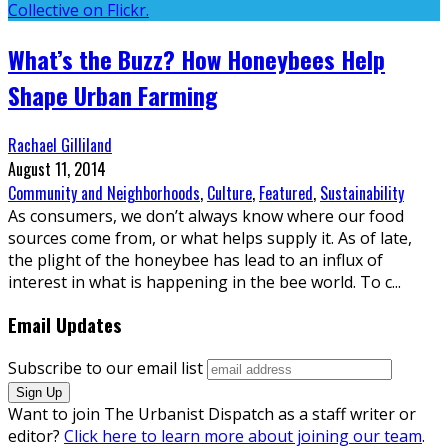
What’s the Buzz? How Honeybees Help
Shape Urban Farming
Rachael Gilliland
August 11, 2014
Community and Neighborhoods
,
Culture
,
Featured
,
Sustainability
As consumers, we don’t always know where our food
sources come from, or what helps supply it. As of late,
the plight of the honeybee has lead to an influx of
interest in what is happening in the bee world. To c
...
Email Updates
Subscribe to our email list
Want to join The Urbanist Dispatch as a staff writer or
editor?
Click here to learn more about joining our team
.