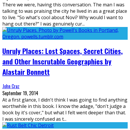
There we were, having this conversation. The man I was
talking to was praising the city he lived in as a great place
to live. "So what's cool about Novi? Why would I want to
hang out there?" I was genuinely cur
...
Unruly Places: Lost Spaces, Secret Cities,
and Other Inscrutable Geographies by
Alastair Bonnett
John Cruz
September 19, 2014
At a first glance, I didn't think I was going to find anything
worthwhile in this book. I know the adage, "don't judge a
book by it's cover," but what I felt went deeper than that.
I was sincerely confused as t
...