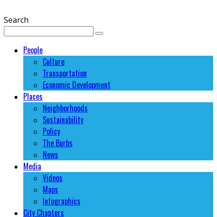
Search
People
Culture
Transportation
Economic Development
Places
Neighborhoods
Sustainability
Policy
The Burbs
News
Media
Videos
Maps
Infographics
City Chapters