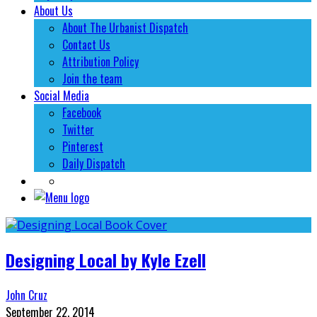
About Us
About The Urbanist Dispatch
Contact Us
Attribution Policy
Join the team
Social Media
Facebook
Twitter
Pinterest
Daily Dispatch
Designing Local by Kyle Ezell
John Cruz
September 22, 2014