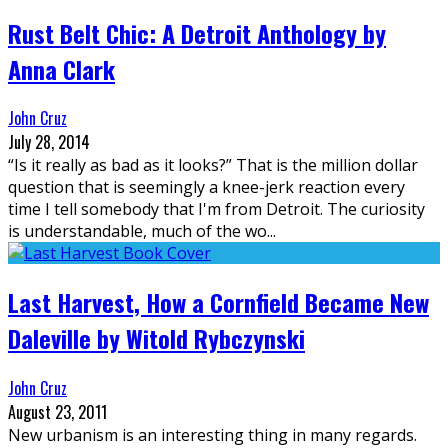
Rust Belt Chic: A Detroit Anthology by
Anna Clark
John Cruz
July 28, 2014
“Is it really as bad as it looks?” That is the million dollar
question that is seemingly a knee-jerk reaction every
time I tell somebody that I'm from Detroit. The curiosity
is understandable, much of the wo
...
Last Harvest, How a Cornfield Became New
Daleville by Witold Rybczynski
John Cruz
August 23, 2011
New urbanism is an interesting thing in many regards.