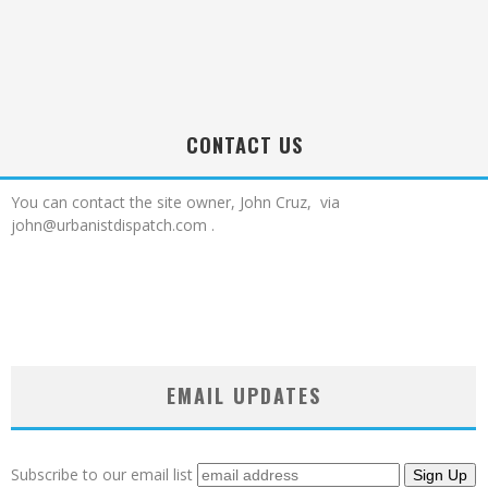
CONTACT US
You can contact the site owner, John Cruz, via
john@urbanistdispatch.com .
EMAIL UPDATES
Subscribe to our email list