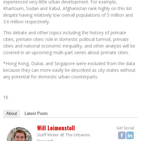
experienced very little urban development. For example,
Khartoum, Sudan and Kabul, Afghanistan rank highly on this list
despite having relatively low overall populations of 5 million and
3.6 million respectively.
This debate and other topics including the history of primate
cities, primate cities’ role in domestic political turmoil, primate
cities and national economic inequality, and other analysis will be
covered in an upcoming multi-part series about primate cities.
*Hong Kong, Dubai, and Singapore were excluded from the data
because they can more easily be described as city-states without
any potential for domestic urban counterparts.
16
About
Latest Posts
Will Leimenstoll
Get Social
at
Staff Writer
The Urbanist