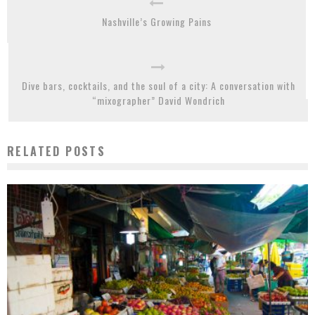
Nashville’s Growing Pains
Dive bars, cocktails, and the soul of a city: A conversation with
“mixographer” David Wondrich
RELATED POSTS