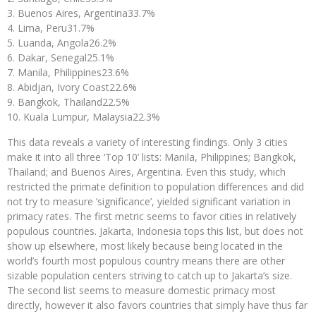
Buenos Aires, Argentina
33.7%
Lima, Peru
31.7%
Luanda, Angola
26.2%
Dakar, Senegal
25.1%
Manila, Philippines
23.6%
Abidjan, Ivory Coast
22.6%
Bangkok, Thailand
22.5%
Kuala Lumpur, Malaysia
22.3%
This data reveals a variety of interesting findings. Only 3 cities
make it into all three ‘Top 10’ lists: Manila, Philippines; Bangkok,
Thailand; and Buenos Aires, Argentina. Even this study, which
restricted the primate definition to population differences and did
not try to measure ‘significance’, yielded significant variation in
primacy rates. The first metric seems to favor cities in relatively
populous countries. Jakarta, Indonesia tops this list, but does not
show up elsewhere, most likely because being located in the
world’s fourth most populous country means there are other
sizable population centers striving to catch up to Jakarta’s size.
The second list seems to measure domestic primacy most
directly, however it also favors countries that simply have thus far