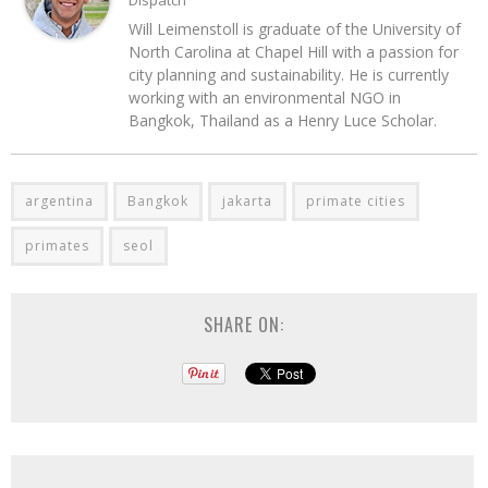
Dispatch
Will Leimenstoll is graduate of the University of
North Carolina at Chapel Hill with a passion for
city planning and sustainability. He is currently
working with an environmental NGO in
Bangkok, Thailand as a Henry Luce Scholar.
argentina
Bangkok
jakarta
primate cities
primates
seol
SHARE ON: