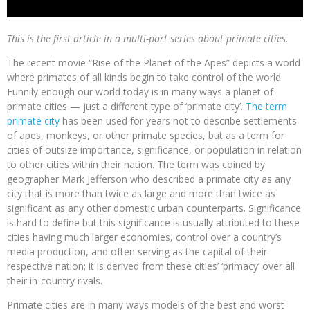
This is the first article in a multi-part series about primate cities.
The recent movie “Rise of the Planet of the Apes” depicts a world
where primates of all kinds begin to take control of the world.
Funnily enough our world today is in many ways a planet of
primate cities — just a different type of ‘primate city’.
The term
primate city
has been used for years not to describe settlements
of apes, monkeys, or other primate species, but as a term for
cities of outsize importance, significance, or population in relation
to other cities within their nation. The term was coined by
geographer Mark Jefferson who described a primate city as any
city that is more than twice as large and more than twice as
significant as any other domestic urban counterparts. Significance
is hard to define but this significance is usually attributed to these
cities having much larger economies, control over a country’s
media production, and often serving as the capital of their
respective nation; it is derived from these cities’ ‘primacy’ over all
their in-country rivals.
Primate cities are in many ways models of the best and worst