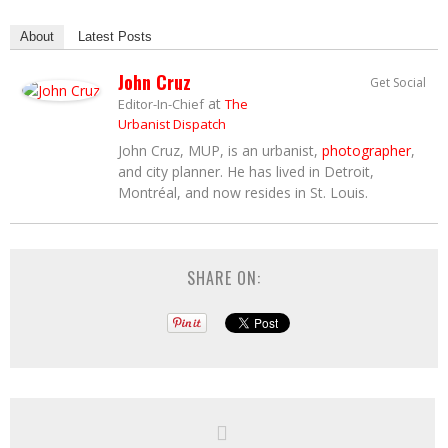
About
Latest Posts
John Cruz
Get Social
at
Editor-In-Chief
The
Urbanist Dispatch
John Cruz, MUP, is an urbanist,
photographer
,
and city planner. He has lived in Detroit,
Montréal, and now resides in St. Louis.
SHARE ON: