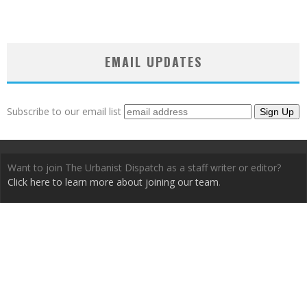
EMAIL UPDATES
Subscribe to our email list
Want to join The Urbanist Dispatch as a staff writer or editor?
Click here to learn more about joining our team
.