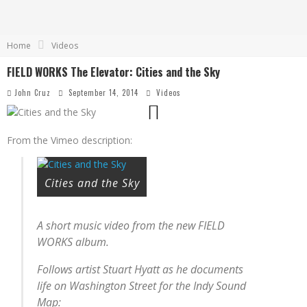
Home
Videos
FIELD WORKS The Elevator: Cities and the Sky
John Cruz
September 14, 2014
Videos
From the Vimeo description:
Cities and the Sky
A short music video from the new FIELD
WORKS album.
Follows artist Stuart Hyatt as he documents
life on Washington Street for the Indy Sound
Map: