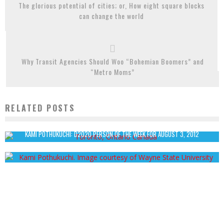
The glorious potential of cities; or, How eight square blocks
can change the world
Why Transit Agencies Should Woo “Bohemian Boomers” and
“Metro Moms”
RELATED POSTS
STRIP THE CITY: ICE CITY TORONTO
John Cruz
December 25, 2013
KAMI POTHUKUCHI: D2020 PERSON OF THE WEEK FOR AUGUST 3, 2012
John Cruz
August 12, 2012