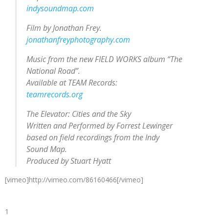
indysoundmap.com
Film by Jonathan Frey.
jonathanfreyphotography.com
Music from the new FIELD WORKS album “The
National Road”.
Available at TEAM Records:
teamrecords.org
The Elevator: Cities and the Sky
Written and Performed by Forrest Lewinger
based on field recordings from the Indy
Sound Map.
Produced by Stuart Hyatt
[vimeo]http://vimeo.com/86160466[/vimeo]
1