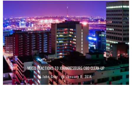
MIXED REACTIONS TO JOHANNESBURG CBD CLEAN-UP
John Cruz
January 8, 2014