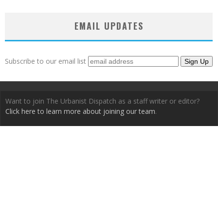
EMAIL UPDATES
Subscribe to our email list
Want to join The Urbanist Dispatch as a staff writer or editor?
Click here to learn more about joining our team
.