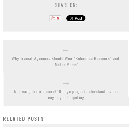
SHARE ON:
Why Transit Agencies Should Woo “Bohemian Boomers” and
“Metro Moms”
but wait, there’s more! 10 huge projects clevelanders are
eagerly anticipating
RELATED POSTS