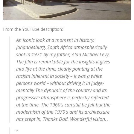
From the YouTube description:
An iconic look at a moment in history.
Johannesburg, South Africa atmospherically
shot in 1971 by my father, Alan Michael Levy.
The film is remarkable for the insights it gives
into life at the time, clearly pointing at the
racism inherent in society – it was a white
persons world – without driving it in judge-
mentally The dynamic of the country and its
progressive atmosphere is perfectly reflected
at the time. The 1960’s can still be felt but the
modernism of the 1970’s and its architecture
has crept in. Thanks Dad. Wonderful vision. .