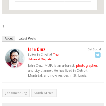
1
About
Latest Posts
John Cruz
Get Social
at
Editor-In-Chief
The
Urbanist Dispatch
John Cruz, MUP, is an urbanist,
photographer
,
and city planner. He has lived in Detroit,
Montréal, and now resides in St. Louis.
Johannesburg
South AFrica