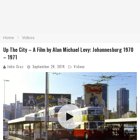
Home
Videos
Up The City – A Film by Alan Michael Levy: Johannesburg 1970
– 1971
John Cruz
September 24, 2014
Videos