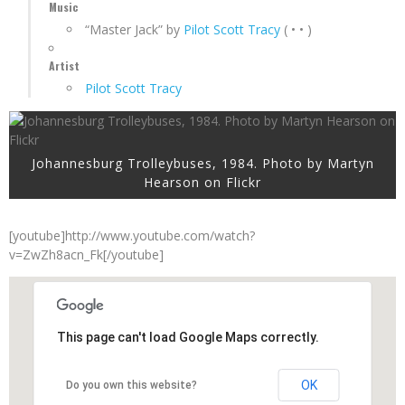
Music
“Master Jack” by
Pilot Scott Tracy
( • • )
Artist
Pilot Scott Tracy
Johannesburg Trolleybuses, 1984. Photo by Martyn
Hearson on Flickr
[youtube]http://www.youtube.com/watch?
v=ZwZh8acn_Fk[/youtube]
This page can't load Google Maps correctly.
OK
Do you own this website?