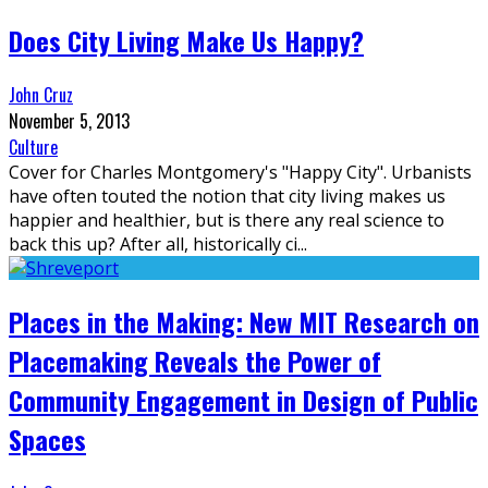
Does City Living Make Us Happy?
John Cruz
November 5, 2013
Culture
Cover for Charles Montgomery's "Happy City". Urbanists
have often touted the notion that city living makes us
happier and healthier, but is there any real science to
back this up? After all, historically ci
...
Places in the Making: New MIT Research on
Placemaking Reveals the Power of
Community Engagement in Design of Public
Spaces