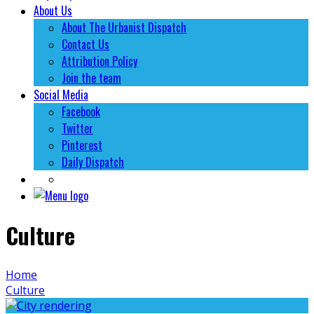
About Us
About The Urbanist Dispatch
Contact Us
Attribution Policy
Join the team
Social Media
Facebook
Twitter
Pinterest
Daily Dispatch
Culture
Home
Culture