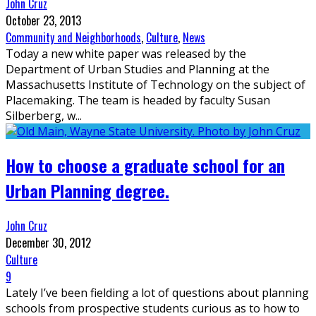
John Cruz
October 23, 2013
Community and Neighborhoods
,
Culture
,
News
Today a new white paper was released by the
Department of Urban Studies and Planning at the
Massachusetts Institute of Technology on the subject of
Placemaking. The team is headed by faculty Susan
Silberberg, w
...
How to choose a graduate school for an
Urban Planning degree.
John Cruz
December 30, 2012
Culture
9
Lately I’ve been fielding a lot of questions about planning
schools from prospective students curious as to how to