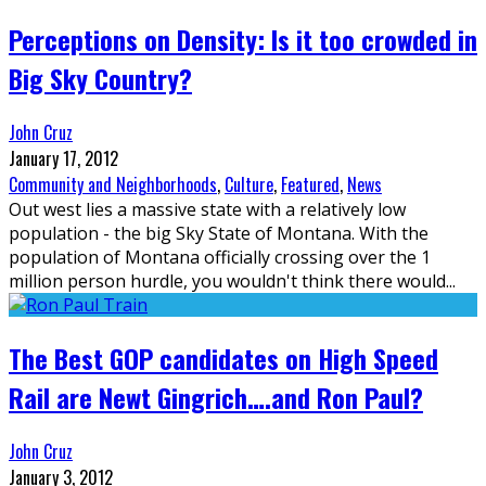
Perceptions on Density: Is it too crowded in
Big Sky Country?
John Cruz
January 17, 2012
Community and Neighborhoods
,
Culture
,
Featured
,
News
Out west lies a massive state with a relatively low
population - the big Sky State of Montana. With the
population of Montana officially crossing over the 1
million person hurdle, you wouldn't think there would
...
The Best GOP candidates on High Speed
Rail are Newt Gingrich….and Ron Paul?
John Cruz
January 3, 2012