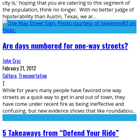
city is,' hoping that you are catering to this segment of
the population, think no longer. With no better judge of
hipsterability than Austin, Texas, we ar
...
Are days numbered for one-way streets?
John Cruz
February 21, 2012
Culture
,
Transportation
1
While for years many people have favored one way
streets as a quick way to get in and out of town, they
have come under recent fire as being ineffective and
confusing, but new evidence shows that like roundabou
...
5 Takeaways from “Defend Your Ride”