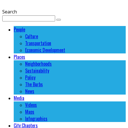
Search
People
Culture
Transportation
Economic Development
Places
Neighborhoods
Sustainability
Policy
The Burbs
News
Media
Videos
Maps
Infographics
City Chapters