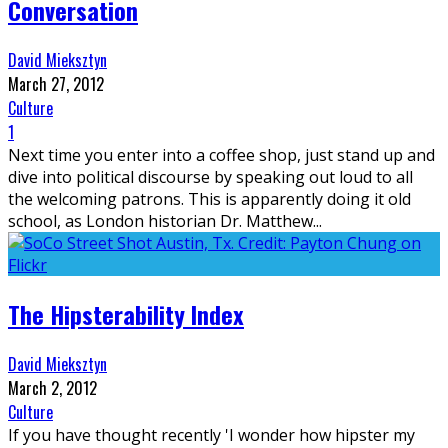
Conversation
David Mieksztyn
March 27, 2012
Culture
1
Next time you enter into a coffee shop, just stand up and
dive into political discourse by speaking out loud to all
the welcoming patrons. This is apparently doing it old
school, as London historian Dr. Matthew
...
The Hipsterability Index
David Mieksztyn
March 2, 2012
Culture
If you have thought recently 'I wonder how hipster my