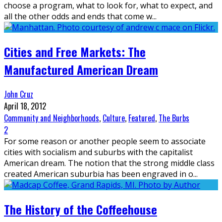
choose a program, what to look for, what to expect, and
all the other odds and ends that come w
...
Cities and Free Markets: The
Manufactured American Dream
John Cruz
April 18, 2012
Community and Neighborhoods
,
Culture
,
Featured
,
The Burbs
2
For some reason or another people seem to associate
cities with socialism and suburbs with the capitalist
American dream. The notion that the strong middle class
created American suburbia has been engraved in o
...
The History of the Coffeehouse