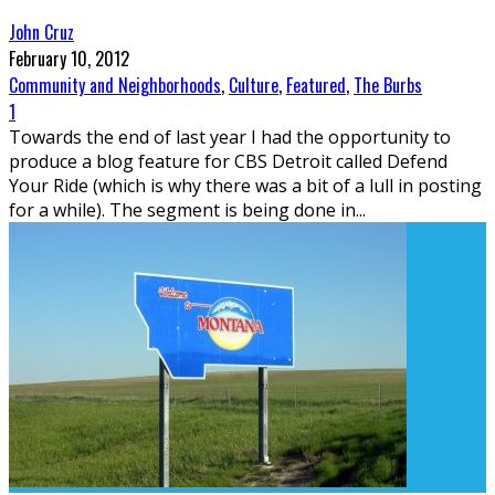
John Cruz
February 10, 2012
Community and Neighborhoods
,
Culture
,
Featured
,
The Burbs
1
Towards the end of last year I had the opportunity to
produce a blog feature for CBS Detroit called Defend
Your Ride (which is why there was a bit of a lull in posting
for a while). The segment is being done in
...